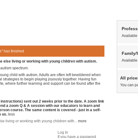
Profess
Available
" has finished
Family
Available
 else living or working with young children with autism.
e autism spectrum.
young child with autism. Adults are often left bewildered when
All pric
al strategies to begin playing joyously together. Having fun
te, where further learning and support can be found after the
You can pa
nstructions) sent out 2 weeks prior to the date. A zoom link
tend a zoom Q & A session with our educators to learn and
person course. The same content is covered - just in a self-
m us.
less
se living or working with young children with...
more
Log In
If you have a password