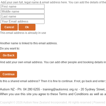
Add your
own
full, legal name & email address here. You can add the details of th
This email address is already in use
Another name is linked to this email address.
Do you want to:
And add your own email address. You can add other people and booking details in 
Is this a shared email address? Then it is fine to continue. If not, go back and ent
Autism NZ - Ph:
04 280 6255
-
training@autismnz.org.nz
- 20 Sydney Street,
When you use this site you agree to
these Terms and Conditions
as well as a
Copyright © 2026 Autism New Zealand Incorporated. All rights reserved | Powered