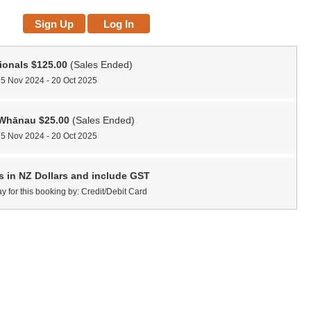
ionals
$125.00
(Sales Ended)
 5 Nov 2024 - 20 Oct 2025
/Whānau
$25.00
(Sales Ended)
 5 Nov 2024 - 20 Oct 2025
es in NZ Dollars and include GST
y for this booking by: Credit/Debit Card