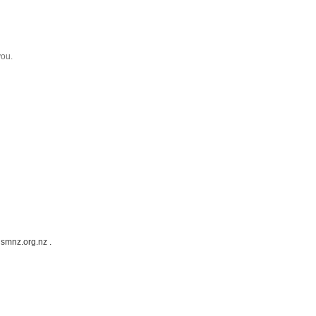
you.
ismnz.org.nz .