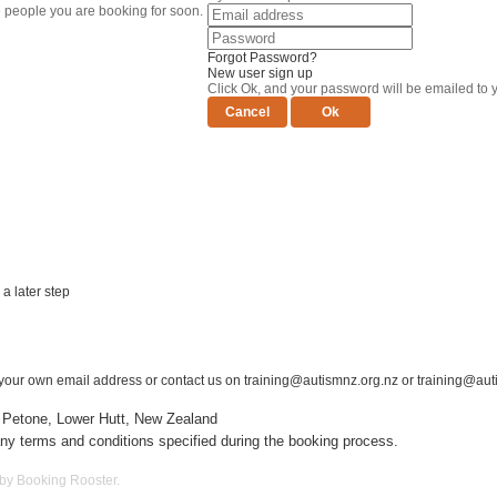
e people you are booking for soon.
Forgot Password?
New user sign up
Click Ok, and your password will be emailed to 
a later step
er your own email address or contact us on
training@autismnz.org.nz
or training@aut
 Petone, Lower Hutt, New Zealand
ny terms and conditions specified during the booking process.
 by Booking Rooster.