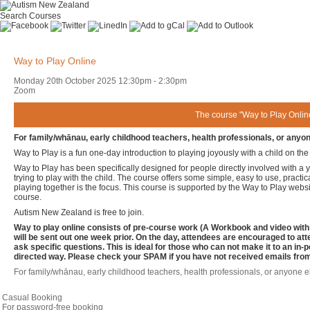
Search Courses
Way to Play Online
Monday 20th October 2025
12:30pm
-
2:30pm
Zoom
The course "Way to Play Online
For family/whānau, early childhood teachers, health professionals, or anyone
Way to Play is a fun one-day introduction to playing joyously with a child on th
Way to Play has been specifically designed for people directly involved with a 
trying to play with the child. The course offers some simple, easy to use, practic
playing together is the focus. This course is supported by the Way to Play websi
course.
Autism New Zealand is free to join.
Way to play online consists of pre-course work (A Workbook and video with i
will be sent out one week prior. On the day, attendees are encouraged to at
ask specific questions. This is ideal for those who can not make it to an in-
directed way. Please check your SPAM if you have not received emails fro
For family/whānau, early childhood teachers, health professionals, or anyone el
Casual Booking
For password-free booking