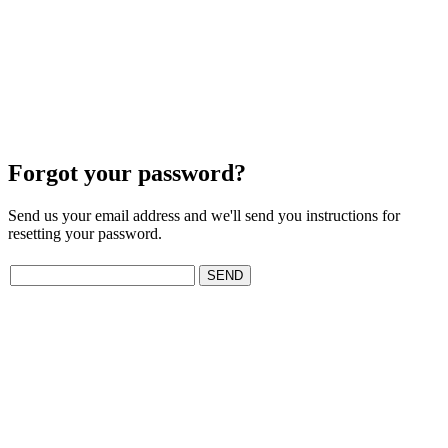
Forgot your password?
Send us your email address and we'll send you instructions for
resetting your password.